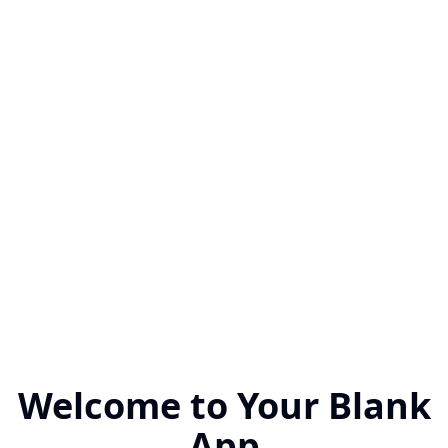
Welcome to Your Blank
App