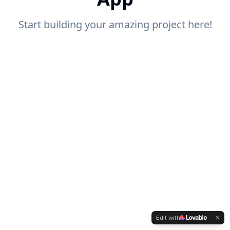
Start building your amazing project here!
Edit with